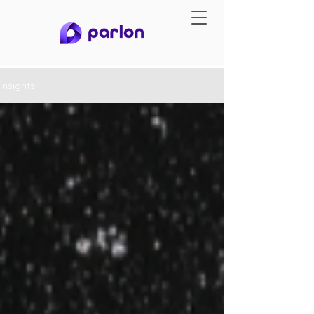
Insights