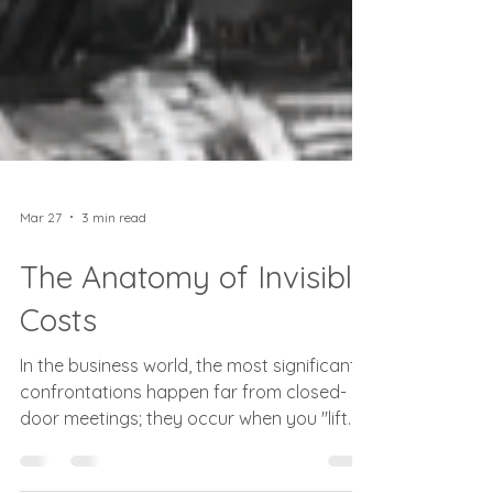
Mar 27
3 min read
The Anatomy of Invisible
Costs
In the business world, the most significant
confrontations happen far from closed-
door meetings; they occur when you "lift
the hood" on the software architectures