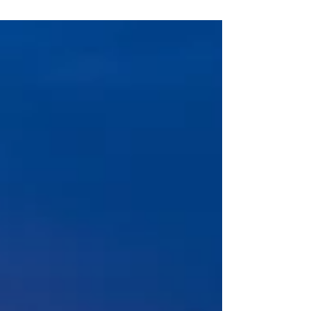
and business processes into which
companies have invested millions. The
scene you encounter inside these systems,
often assumed to be "running like
clockwork," is frequently the same:
redundant data columns, nonsensical
hierarchies, and cumbersome workflows
kept manual-relying solely on human labor-
just to ensure so