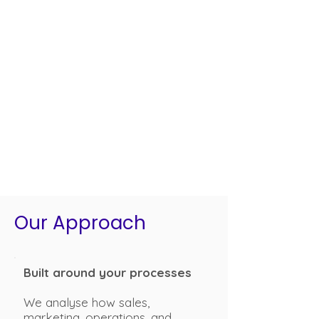
Our Approach
Built around your processes
We analyse how sales,
marketing, operations, and