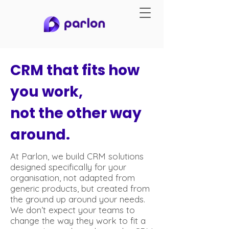
CRM that fits how
you work,
not the other way
around.
At Parlon, we build CRM solutions
designed specifically for your
organisation, not adapted from
generic products, but created from
the ground up around your needs.
We don’t expect your teams to
change the way they work to fit a