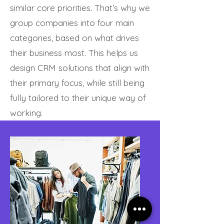
similar core priorities. That’s why we
group companies into four main
categories, based on what drives
their business most. This helps us
design CRM solutions that align with
their primary focus, while still being
fully tailored to their unique way of
working.