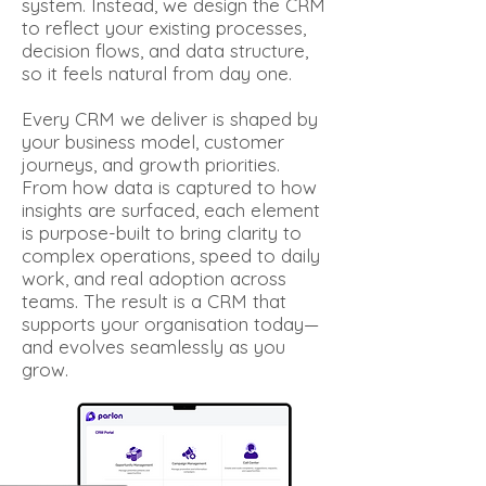
system. Instead, we design the CRM
to reflect your existing processes,
decision flows, and data structure,
so it feels natural from day one.
Every CRM we deliver is shaped by
your business model, customer
journeys, and growth priorities.
From how data is captured to how
insights are surfaced, each element
is purpose-built to bring clarity to
complex operations, speed to daily
work, and real adoption across
teams. The result is a CRM that
supports your organisation today—
and evolves seamlessly as you
grow.