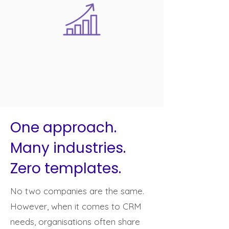
One approach.
Many industries.
Zero templates.
No two companies are the same.
However, when it comes to CRM
needs, organisations often share