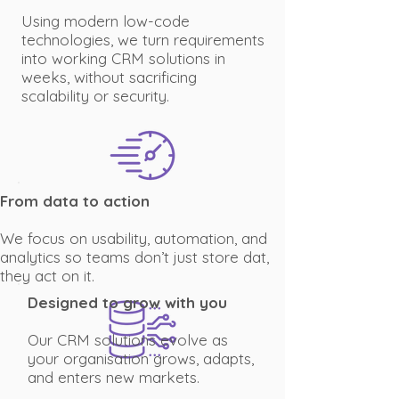
Using modern low-code
technologies, we turn requirements
into working CRM solutions in
weeks, without sacrificing
scalability or security.
From data to action
We focus on usability, automation, and
analytics so teams don’t just store dat,
they act on it.
Designed to grow with you
Our CRM solutions evolve as
your organisation grows, adapts,
and enters new markets.