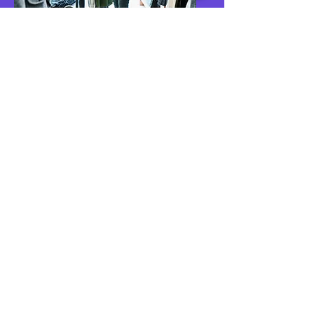
Customer-Driven
Businesses