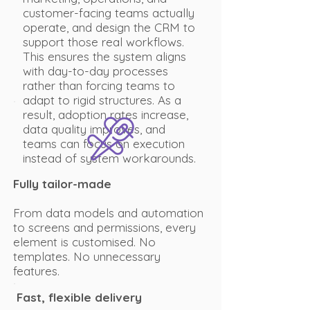
customer-facing teams actually
operate, and design the CRM to
support those real workflows.
This ensures the system aligns
with day-to-day processes
rather than forcing teams to
adapt to rigid structures. As a
result, adoption rates increase,
data quality improves, and
teams can focus on execution
instead of system workarounds.
Fully tailor-made
From data models and automation
to screens and permissions, every
element is customised. No
templates. No unnecessary
features.
Fast, flexible delivery