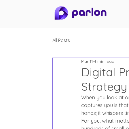
All Posts
Mar 11
4 min read
Digital P
Strategy
When you look at one
captures you is that
hands; it whispers t
For you, what matte
hundreds of small p