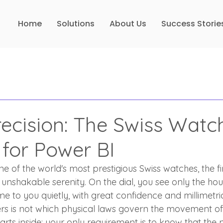
Home
Solutions
About Us
Success Storie
recision: The Swiss Watc
 for Power BI
 of the world's most prestigious Swiss watches, the fir
 unshakable serenity. On the dial, you see only the ho
ime to you quietly, with great confidence and millimetr
rs is not which physical laws govern the movement of
arts inside; your only requirement is to know that the