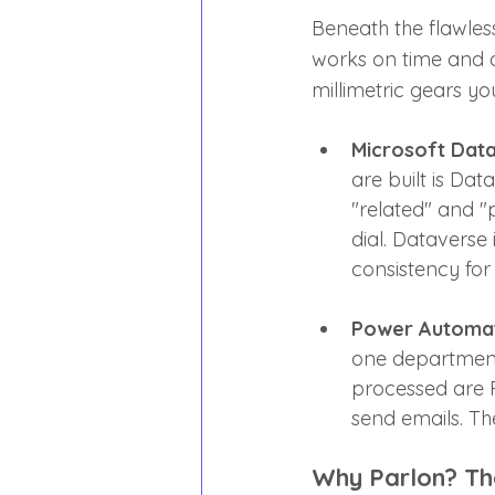
Beneath the flawless
works on time and ac
millimetric gears y
Microsoft Data
are built is Dat
"related" and "
dial. Dataverse 
consistency for
Power Automa
one department 
processed are 
send emails. The
Why Parlon? Th