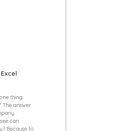
 Excel 
one thing: 
?" The answer 
ompany.
 see can 
y? Because to 