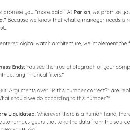
s promise you "more data." At 
Parlon
, we promise yo
a."
 Because we know that what a manager needs is n
st.
entered digital watch architecture, we implement the f
ness Ends:
 You see the true photograph of your compa
ithout any "manual filters."
en:
 Arguments over "Is this number correct?" are rep
What should we do according to this number?"
are Liquidated:
 Wherever there is a human hand, there 
 autonomous gears that take the data from the source 
e Power BI dial.