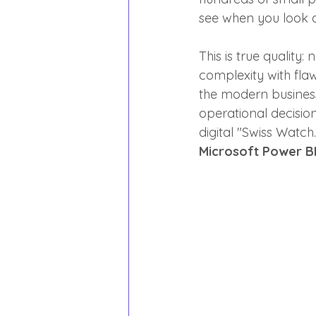
see when you look at
This is true quality
complexity with fla
the modern business
operational decisio
digital "Swiss Watch.
Microsoft Power BI