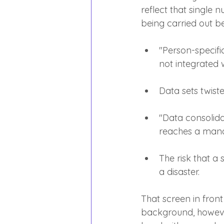
reflect that single 
being carried out b
"Person-specifi
not integrated 
Data sets twist
"Data consolidat
reaches a mana
The risk that a s
a disaster.
That screen in front
background, however