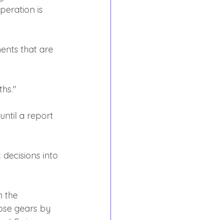
peration is 
ents that are 
hs."
until a report 
c decisions into 
 the 
ose gears by 