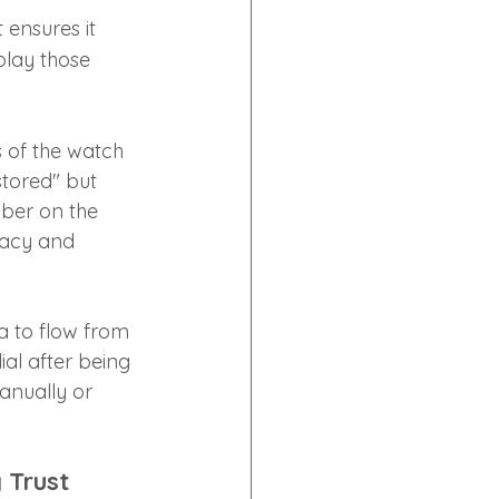
 ensures it 
play those 
 of the watch 
stored" but 
ber on the 
racy and 
ta to flow from 
al after being 
nually or 
 Trust