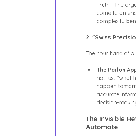
Truth." The arg
come to an end.
complexity bene
2. "Swiss Precisi
The hour hand of a S
The Parlon Ap
not just "what 
happen tomorrow
accurate inform
decision-making
The Invisible R
Automate