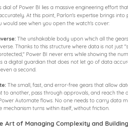
 dial of Power BI lies a massive engineering effort that
curately. At this point, Parlon's expertise brings into 
ou would see when you open the watch's cover:
verse:
 The unshakable body upon which all the gears
averse. Thanks to this structure where data is not just "
protected," Power BI never errs while showing the num
is a digital guardian that does not let go of data accu
 even a second.
te:
 The small, fast, and error-free gears that allow da
to another, pass through approvals, and reach the di
Power Automate flows. No one needs to carry data ma
 mechanism turns within itself, without friction.
e Art of Managing Complexity and Building