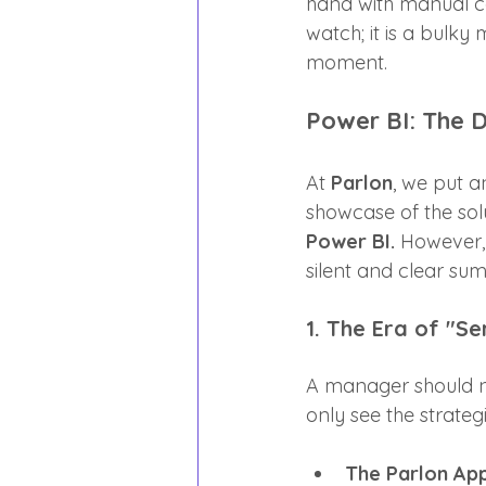
hand with manual cal
watch; it is a bulk
moment.
Power BI: The D
At 
Parlon
, we put a
showcase of the solu
Power BI.
 However, 
silent and clear su
1. The Era of "Se
A manager should n
only see the strateg
The Parlon Ap