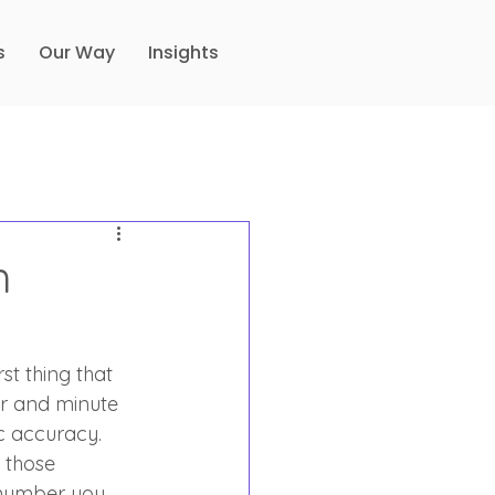
s
Our Way
Insights
h
st thing that 
ur and minute 
ic accuracy. 
 those 
 number you 