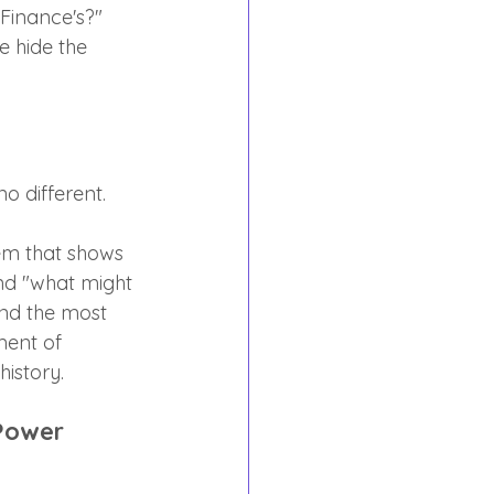
Finance's?" 
e hide the 
o different.
em that shows 
nd "what might 
nd the most 
ment of 
istory.
Power 