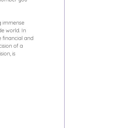
ng immense 
de world. In 
 financial and 
ision of a 
ion, is 