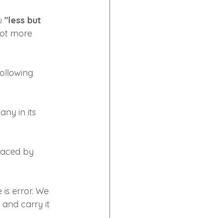
u 
"less but 
ot more 
ollowing 
ny in its 
laced by 
is error. We 
and carry it 