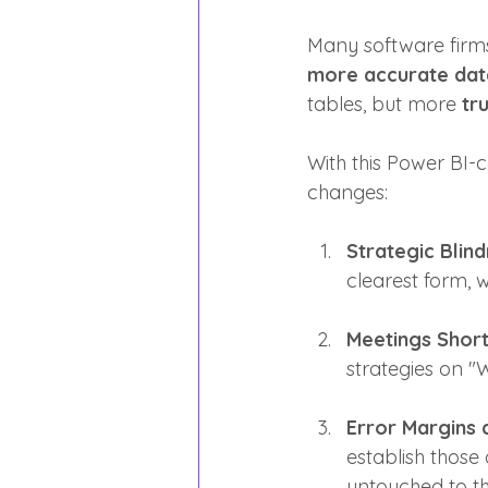
Many software firm
more accurate dat
tables, but more 
tru
With this Power BI-c
changes:
Strategic Blind
clearest form, w
Meetings Short
strategies on "
Error Margins 
establish those
untouched to th