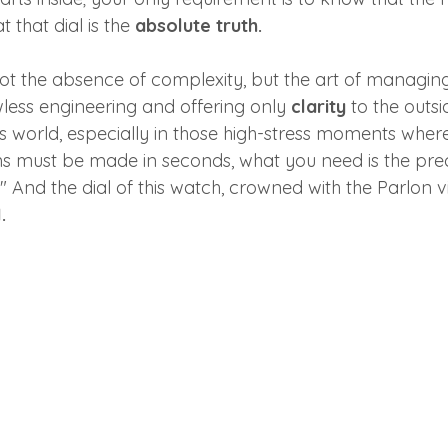
 that dial is the 
absolute truth.
: not the absence of complexity, but the art of managi
wless engineering and offering only 
clarity
 to the outsi
 world, especially in those high-stress moments where
ns must be made in seconds, what you need is the prec
" And the dial of this watch, crowned with the Parlon vis
.