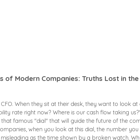
ls of Modern Companies: Truths Lost in the
FO. When they sit at their desk, they want to look at 
bility rate right now? Where is our cash flow taking us
s that famous "dial" that will guide the future of the c
mpanies, when you look at this dial, the number you
s misleading as the time shown by a broken watch. Wh