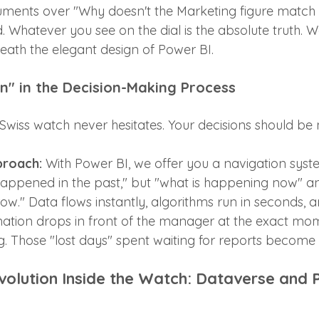
uments over "Why doesn't the Marketing figure match 
 Whatever you see on the dial is the absolute truth. W
ath the elegant design of Power BI.
on" in the Decision-Making Process
wiss watch never hesitates. Your decisions should be n
proach:
 With Power BI, we offer you a navigation syst
happened in the past," but "what is happening now" a
." Data flows instantly, algorithms run in seconds, a
ation drops in front of the manager at the exact mo
. Those "lost days" spent waiting for reports become h
evolution Inside the Watch: Dataverse and 