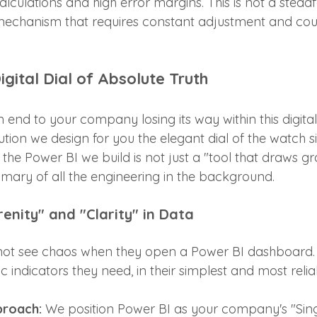
culations and high error margins. This is not a steadf
y mechanism that requires constant adjustment and cou
igital Dial of Absolute Truth
n end to your company losing its way within this digital 
tion we design for you the elegant dial of the watch si
the Power BI we build is not just a "tool that draws grap
mmary of all the engineering in the background.
renity" and "Clarity" in Data
ot see chaos when they open a Power BI dashboard. 
ic indicators they need, in their simplest and most reli
proach:
 We position Power BI as your company's "Sing