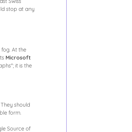
ast Swiss 
ld stop at any 
fog. At the 
ts 
Microsoft 
hs"; it is the 
They should 
able form.
le Source of 