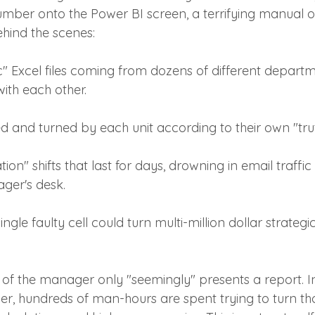
number onto the Power BI screen, a terrifying manual o
ehind the scenes:
c" Excel files coming from dozens of different departm
with each other.
ed and turned by each unit according to their own "trut
ion" shifts that last for days, drowning in email traffic 
ger's desk.
ingle faulty cell could turn multi-million dollar strategi
 of the manager only "seemingly" presents a report. In
, hundreds of man-hours are spent trying to turn th