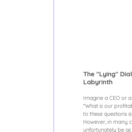
The "Lying" Dia
Labyrinth
Imagine a CEO or a C
"What is our profita
to these questions i
However, in many co
unfortunately be a