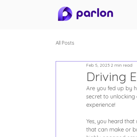
All Posts
Feb 5, 2023
2 min read
Driving 
Are you fed up by h
secret to unlocking
experience!
Yes, you heard that 
that can make or b