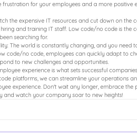
frustration for your employees and a more positive e
itch the expensive IT resources and cut down on the c
hiring and training IT staff. Low code/no code is the c
 been searching for.
ity: The world is constantly changing, and you need t
low code/no code, employees can quickly adapt to cha
pond to new challenges and opportunities.
employee experience is what sets successful companies
ode platforms, we can streamline your operations an
yee experience. Don't wait any longer, embrace the 
 and watch your company soar to new heights!