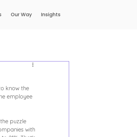
s
Our Way
Insights
to know the 
the employee 
 the puzzle 
ompanies with 