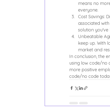
means no more 
everyone.
Cost Savings: D
associated with 
solution you've
Unbeatable Agil
keep up. With 
market and res
In conclusion, the 
using low code/no c
more positive emplo
code/no code today