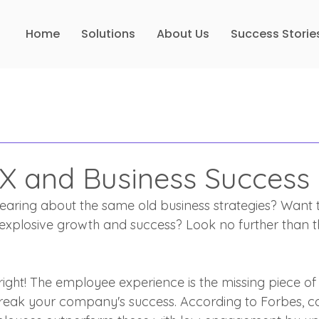
Home
Solutions
About Us
Success Storie
EX and Business Success
earing about the same old business strategies? Want 
 explosive growth and success? Look no further than 
right! The employee experience is the missing piece of
reak your company's success. According to Forbes, c