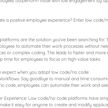
loyees outperform those with low engagement by up t
ate a positive employee experience? Enter low code/
atforms are the solution you've been searching for. 
loyees to automate their work processes without nee
ces or complex coding. This leads to faster and more e
p time for employees to focus on high-value tasks. 
n expect when you adopt low code/no code:
 Workflows: Say goodbye to manual and time-consumi
no code, employees can automate their work and see r
 Experience: Low code/no code platforms have simple,
 make it easy for anyone to create and modify applicat