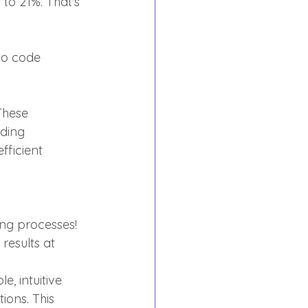
o 21%. That's 
no code 
These 
ding 
fficient 
ng processes! 
esults at 
 intuitive 
ions. This 