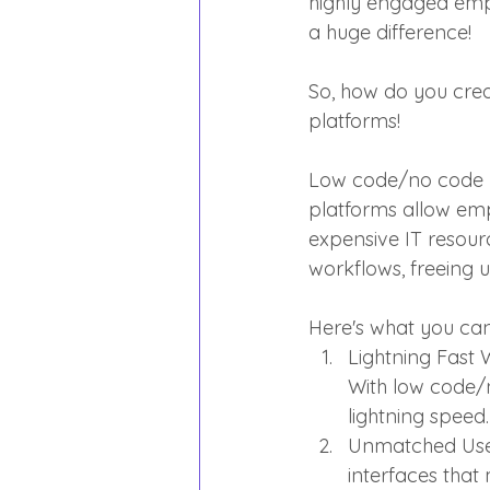
highly engaged emp
a huge difference!
So, how do you cre
platforms!
Low code/no code pl
platforms allow emp
expensive IT resour
workflows, freeing u
Here's what you ca
Lightning Fast
With low code/
lightning speed.
Unmatched User
interfaces that