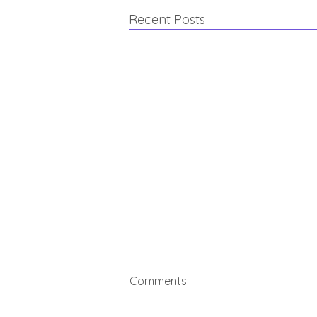
Recent Posts
Comments