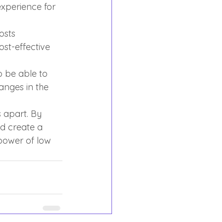
xperience for 
osts 
ost-effective 
o be able to 
nges in the 
 apart. By 
d create a 
power of low 