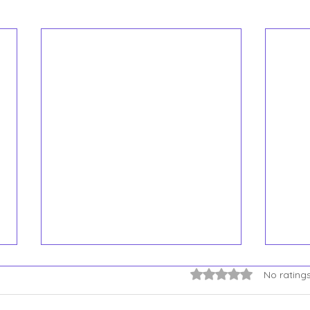
You 
Rated 0 out of 5 star
No rating
Syst