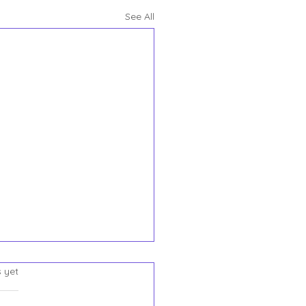
See All
Say One Thing. The
s.
s yet
em Does Everything