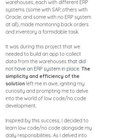
warehouses, each with different ERP 
systems (some with SAP, others with 
Oracle, and some with no ERP system 
at all), made monitoring back orders 
and inventory a formidable task.
It was during this project that we 
needed to build an app to collect 
data from the warehouses
 that did 
not have an ERP system in place
. 
The 
simplicity and efficiency of the 
solution
 left me in awe, igniting my 
curiosity and prompting me to delve 
into the world of low code/no code 
development.
Inspired by this success, I decided to 
learn low code/no code alongside my 
daily responsibilities. As I delved into 