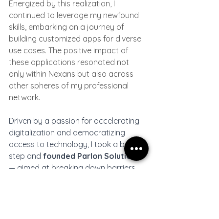
Energized by this realization, I 
continued to leverage my newfound 
skills, embarking on a journey of 
building customized apps for diverse 
use cases. The positive impact of 
these applications resonated not 
only within Nexans but also across 
other spheres of my professional 
network.
Driven by a passion for accelerating 
digitalization and democratizing 
access to technology, I took a bold 
step and 
founded Parlon Solutions
— aimed at breaking down barriers 
and making technology more 
accessible to all.
The democratization of technology
 is 