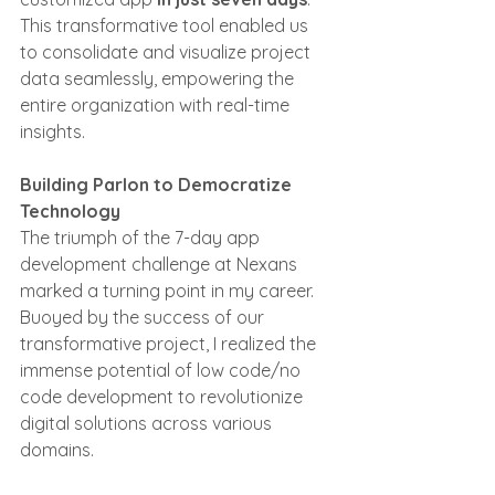
This transformative tool enabled us 
to consolidate and visualize project 
data seamlessly, empowering the 
entire organization with real-time 
insights.
Building Parlon to Democratize 
Technology
The triumph of the 7-day app 
development challenge at Nexans 
marked a turning point in my career. 
Buoyed by the success of our 
transformative project, I realized the 
immense potential of low code/no 
code development to revolutionize 
digital solutions across various 
domains.