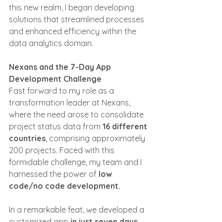
this new realm, I began developing 
solutions that streamlined processes 
and enhanced efficiency within the 
data analytics domain.
Nexans and the 7-Day App 
Development Challenge
Fast forward to my role as a 
transformation leader at Nexans, 
where the need arose to consolidate 
project status data from 
16 different 
countries
, comprising approximately 
200 projects. Faced with this 
formidable challenge, my team and I 
harnessed the power of 
low 
code/no code development.
In a remarkable feat, we developed a 
customized app 
in just seven days
. 