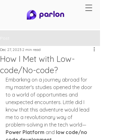
Post
Dec 27, 2023
2 min read
How I Met with Low-
code/No-code?
Embarking on a journey abroad for 
my master's studies opened the door 
to a world of opportunities and 
unexpected encounters. Little did I 
know that this adventure would lead 
me to a revolutionary way of 
problem-solving in the tech world—
Power Platform
 and 
low code/no 
code development.