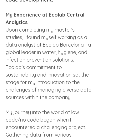
My Experience at Ecolab Central 
Analytics
Upon completing my master's 
studies, I found myself working as a 
data analyst at Ecolab Barcelona—a 
global leader in water, hygiene, and 
infection prevention solutions. 
Ecolab's commitment to 
sustainability and innovation set the 
stage for my introduction to the 
challenges of managing diverse data 
sources within the company.
My journey into the world of low 
code/no code began when I 
encountered a challenging project. 
Gathering data from various 