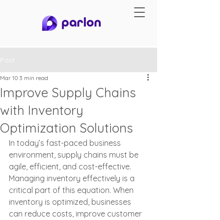
Post
Mar 10
3 min read
Improve Supply Chains
with Inventory
Optimization Solutions
In today’s fast-paced business 
environment, supply chains must be 
agile, efficient, and cost-effective. 
Managing inventory effectively is a 
critical part of this equation. When 
inventory is optimized, businesses 
can reduce costs, improve customer 