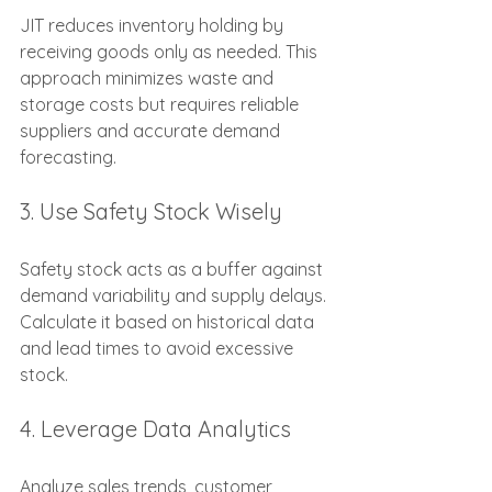
JIT reduces inventory holding by 
receiving goods only as needed. This 
approach minimizes waste and 
storage costs but requires reliable 
suppliers and accurate demand 
forecasting.
3. Use Safety Stock Wisely
Safety stock acts as a buffer against 
demand variability and supply delays. 
Calculate it based on historical data 
and lead times to avoid excessive 
stock.
4. Leverage Data Analytics
Analyze sales trends, customer 