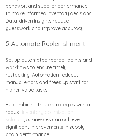
behavior, and supplier performance 
to make informed inventory decisions. 
Data-driven insights reduce 
guesswork and improve accuracy.
5. Automate Replenishment
Set up automated reorder points and 
workflows to ensure timely 
restocking. Automation reduces 
manual errors and frees up staff for 
higher-value tasks.
By combining these strategies with a 
robust 
inventory optimization 
solution
, businesses can achieve 
significant improvements in supply 
chain performance.