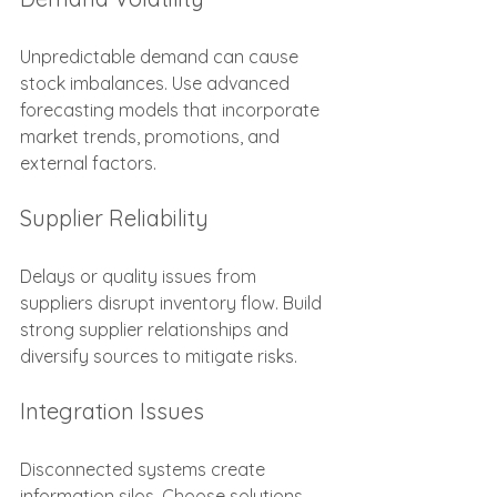
Unpredictable demand can cause 
stock imbalances. Use advanced 
forecasting models that incorporate 
market trends, promotions, and 
external factors.
Supplier Reliability
Delays or quality issues from 
suppliers disrupt inventory flow. Build 
strong supplier relationships and 
diversify sources to mitigate risks.
Integration Issues
Disconnected systems create 
information silos. Choose solutions 