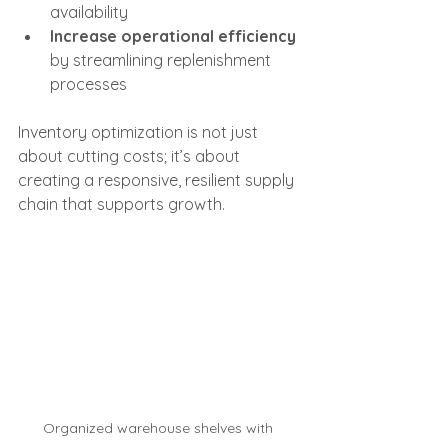
availability
Increase operational efficiency
by streamlining replenishment 
processes
Inventory optimization is not just 
about cutting costs; it’s about 
creating a responsive, resilient supply 
chain that supports growth.
Organized warehouse shelves with 