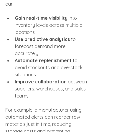
can:
Gain real-time visibility
 into 
inventory levels across multiple 
locations
Use predictive analytics
 to 
forecast demand more 
accurately
Automate replenishment
 to 
avoid stockouts and overstock 
situations
Improve collaboration
 between 
suppliers, warehouses, and sales 
teams
For example, a manufacturer using 
automated alerts can reorder raw 
materials just in time, reducing 
storage costs and preventing 