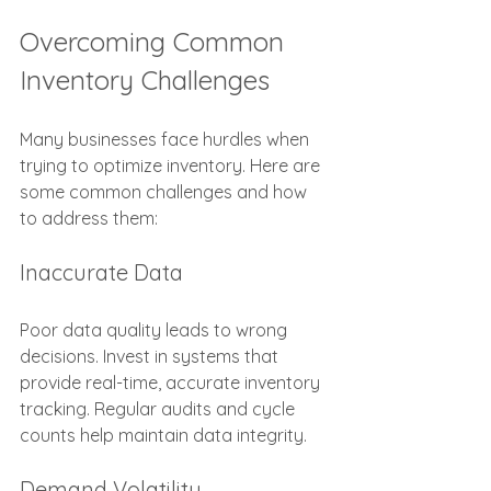
Overcoming Common 
Inventory Challenges
Many businesses face hurdles when 
trying to optimize inventory. Here are 
some common challenges and how 
to address them:
Inaccurate Data
Poor data quality leads to wrong 
decisions. Invest in systems that 
provide real-time, accurate inventory 
tracking. Regular audits and cycle 
counts help maintain data integrity.
Demand Volatility