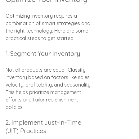
Optimizing inventory requires a 
combination of smart strategies and 
the right technology. Here are some 
practical steps to get started:
1. Segment Your Inventory
Not all products are equal. Classify 
inventory based on factors like sales 
velocity, profitability, and seasonality. 
This helps prioritize management 
efforts and tailor replenishment 
policies.
2. Implement Just-In-Time 
(JIT) Practices