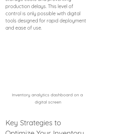
production delays. This level of 
control is only possible with digital 
tools designed for rapid deployment 
and ease of use.
Inventory analytics dashboard on a 
digital screen
Key Strategies to 
Optimize Your Inventory