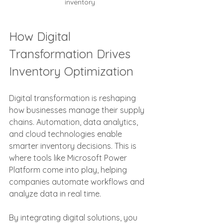
inventory
How Digital 
Transformation Drives 
Inventory Optimization
Digital transformation is reshaping 
how businesses manage their supply 
chains. Automation, data analytics, 
and cloud technologies enable 
smarter inventory decisions. This is 
where tools like Microsoft Power 
Platform come into play, helping 
companies automate workflows and 
analyze data in real time.
By integrating digital solutions, you 