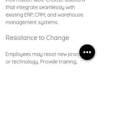
that integrate seamlessly with 
existing ERP, CRM, and warehouse 
management systems.
Resistance to Change
Employees may resist new processes 
or technology. Provide training, 
communicate benefits clearly, and 
involve teams in the transformation 
journey.
Addressing these challenges head-on 
ensures your inventory optimization 
efforts deliver lasting results.
Taking the Next Step 