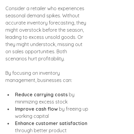
Consider a retailer who experiences 
seasonal demand spikes. Without 
accurate inventory forecasting, they 
might overstock before the season, 
leading to excess unsold goods. Or 
they might understock, missing out 
on sales opportunities. Both 
scenarios hurt profitability.
By focusing on inventory 
management, businesses can:
Reduce carrying costs
 by 
minimizing excess stock
Improve cash flow
 by freeing up 
working capital
Enhance customer satisfaction
through better product 