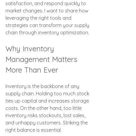
satisfaction, and respond quickly to 
market changes. I want to share how 
leveraging the right tools and 
strategies can transform your supply 
chain through inventory optimization.
Why Inventory 
Management Matters 
More Than Ever
Inventory is the backbone of any 
supply chain. Holding too much stock 
ties up capital and increases storage 
costs. On the other hand, too little 
inventory risks stockouts, lost sales, 
and unhappy customers. Striking the 
right balance is essential.