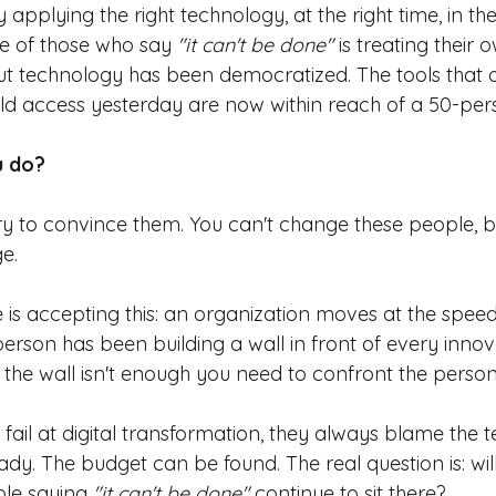
applying the right technology, at the right time, in the
e of those who say
"it can't be done"
is treating their
 But technology has been democratized. The tools that 
d access yesterday are now within reach of a 50-pers
u do?
try to convince them. You can't change these people, 
e.
is accepting this: an organization moves at the speed 
person has been building a wall in front of every innov
the wall isn't enough you need to confront the person b
ail at digital transformation, they always blame the t
ady. The budget can be found. The real question is: wil
able saying
"it can't be done"
continue to sit there?