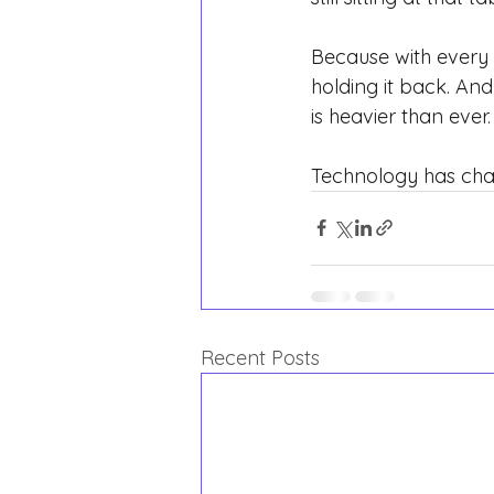
Because with every 
holding it back. And 
is heavier than ever.
Technology has chan
Recent Posts