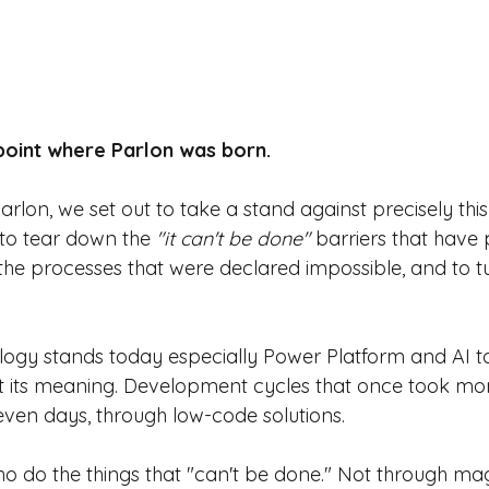
 point where Parlon was born.
lon, we set out to take a stand against precisely thi
 to tear down the
"it can't be done"
barriers that have p
the processes that were declared impossible, and to t
ogy stands today especially Power Platform and AI to
st its meaning. Development cycles that once took mo
 even days, through low-code solutions.
o do the things that "can't be done." Not through mag