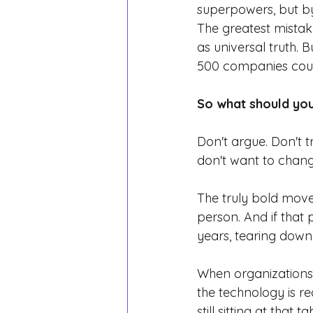
superpowers, but by 
The greatest mistak
as universal truth.
500 companies coul
So what should yo
Don't argue. Don't 
don't want to chang
The truly bold move 
person. And if that 
years, tearing down 
When organizations f
the technology is re
still sitting at that t