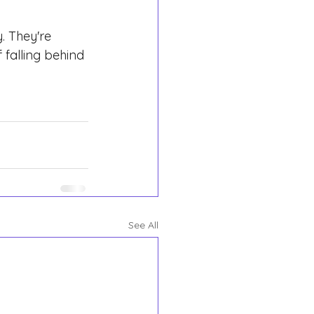
. They're 
 falling behind 
See All