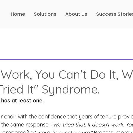
Home
Solutions
About Us
Success Storie
 Work, You Can't Do It, 
Tried It" Syndrome.
has at least one.
r chair with the confidence that years of tenure provi
 the same response:
"We tried that. It doesn't work. You
g proposed?
"It won't fit our structure."
Process improv