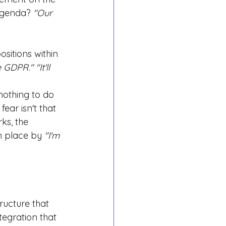
 agenda?
"Our 
sitions within 
e GDPR." "It'll 
 
othing to do 
ear isn't that 
ks, the 
n place by
"I'm 
ructure that 
tegration that 