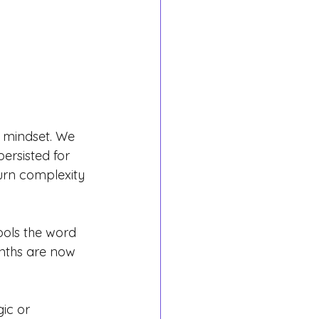
s mindset. We 
ersisted for 
urn complexity 
ols the word 
nths are now 
ic or 