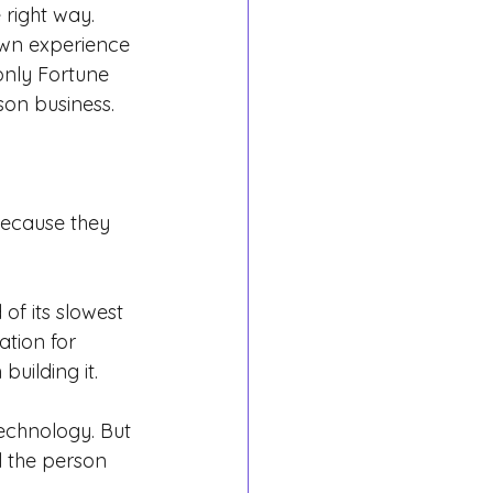
 right way.
 own experience 
only Fortune 
on business.
because they 
of its slowest 
ation for 
uilding it.
echnology. But 
l the person 