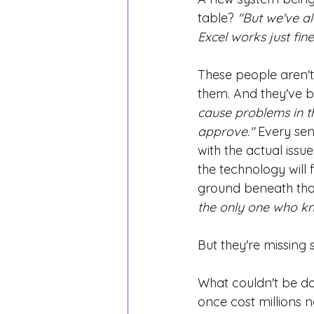
table?
"But we've al
Excel works just fine
These people aren't 
them. And they've b
cause problems in the
approve."
Every sen
with the actual issu
the technology will f
ground beneath that
the only one who k
But they're missing 
What couldn't be do
once cost millions 