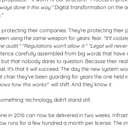
ways done it this way."
Digital transformation on the
."
protecting their companies. They're protecting their po
een using the same weapon for years: fear.
"It'll violat
 audit." "Regulations won't allow it." "Legal will never
tence carefully assembled from big words that have n
e but that nobody dares to question. Because their real f
ail. It's that it will succeed. The day the new system wor
 chair they've been guarding for years the one held i
nows how this works"
 will shift. And they know it.
something: technology didn't stand still.
ne in 2016 can now be delivered in two weeks. Infrast
now runs for a few hundred a month per license. The in