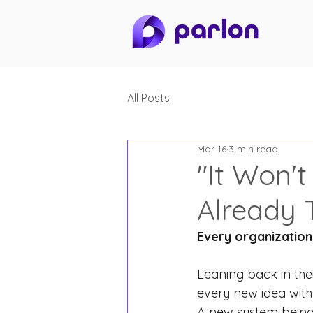
All Posts
Mar 16
3 min read
"It Won't
Already 
Every organization 
Leaning back in thei
every new idea with
A new system bein