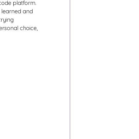
code platform.
 learned and 
rying 
ersonal choice, 