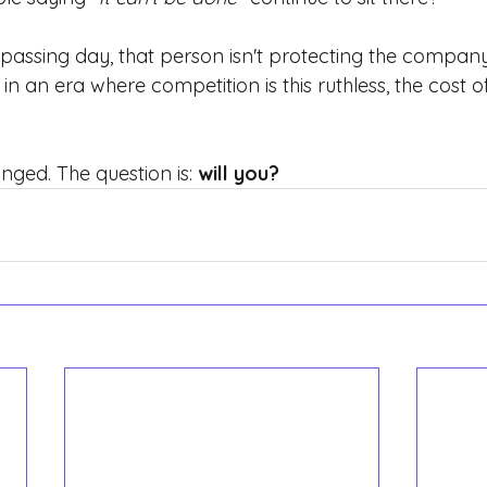
passing day, that person isn't protecting the company
in an era where competition is this ruthless, the cost of
ged. The question is:
will you?