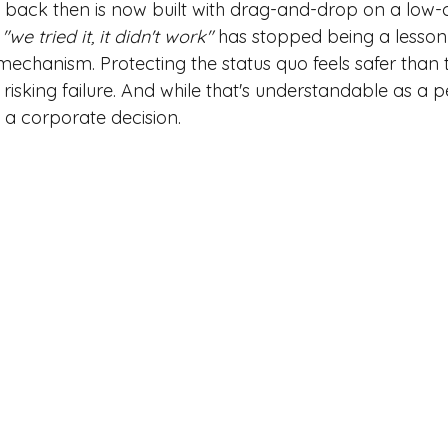
back then is now built with drag-and-drop on a low-
"we tried it, it didn't work"
has stopped being a lesson
chanism. Protecting the status quo feels safer than t
isking failure. And while that's understandable as a p
 a corporate decision.