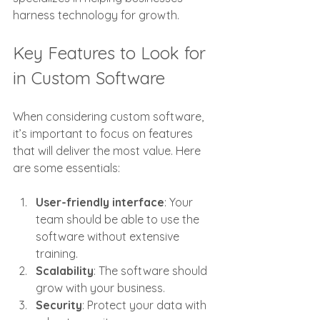
harness technology for growth.
Key Features to Look for 
in Custom Software
When considering custom software, 
it’s important to focus on features 
that will deliver the most value. Here 
are some essentials:
User-friendly interface
: Your 
team should be able to use the 
software without extensive 
training.
Scalability
: The software should 
grow with your business.
Security
: Protect your data with 