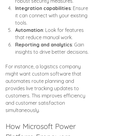
robust security measures.
Integration capabilities
: Ensure 
it can connect with your existing 
tools.
Automation
: Look for features 
that reduce manual work.
Reporting and analytics
: Gain 
insights to drive better decisions.
For instance, a logistics company 
might want custom software that 
automates route planning and 
provides live tracking updates to 
customers. This improves efficiency 
and customer satisfaction 
simultaneously.
How Microsoft Power 