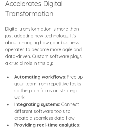
Accelerates Digital 
Transformation
Digital transformation is more than 
just adopting new technology. It’s 
about changing how your business 
operates to become more agile and 
data-driven. Custom software plays 
a crucial role in this by:
Automating workflows
: Free up 
your team from repetitive tasks 
so they can focus on strategic 
work.
Integrating systems
: Connect 
different software tools to 
create a seamless data flow.
Providing real-time analytics
: 