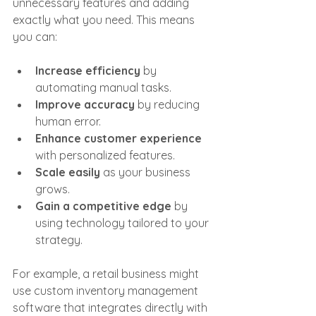
unnecessary features and adding 
exactly what you need. This means 
you can:
Increase efficiency
 by 
automating manual tasks.
Improve accuracy
 by reducing 
human error.
Enhance customer experience
with personalized features.
Scale easily
 as your business 
grows.
Gain a competitive edge
 by 
using technology tailored to your 
strategy.
For example, a retail business might 
use custom inventory management 
software that integrates directly with 