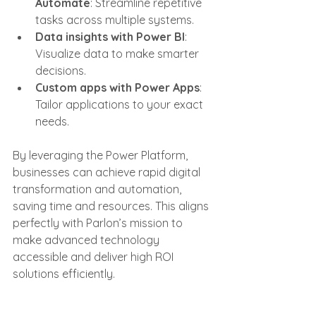
Automate
: Streamline repetitive 
tasks across multiple systems.
Data insights with Power BI
: 
Visualize data to make smarter 
decisions.
Custom apps with Power Apps
: 
Tailor applications to your exact 
needs.
By leveraging the Power Platform, 
businesses can achieve rapid digital 
transformation and automation, 
saving time and resources. This aligns 
perfectly with Parlon’s mission to 
make advanced technology 
accessible and deliver high ROI 
solutions efficiently.