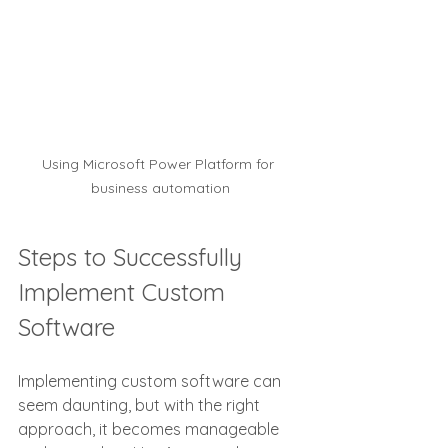
Using Microsoft Power Platform for 
business automation
Steps to Successfully 
Implement Custom 
Software
Implementing custom software can 
seem daunting, but with the right 
approach, it becomes manageable 