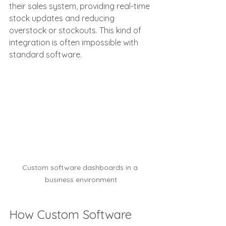
their sales system, providing real-time 
stock updates and reducing 
overstock or stockouts. This kind of 
integration is often impossible with 
standard software.
Custom software dashboards in a 
business environment
How Custom Software 