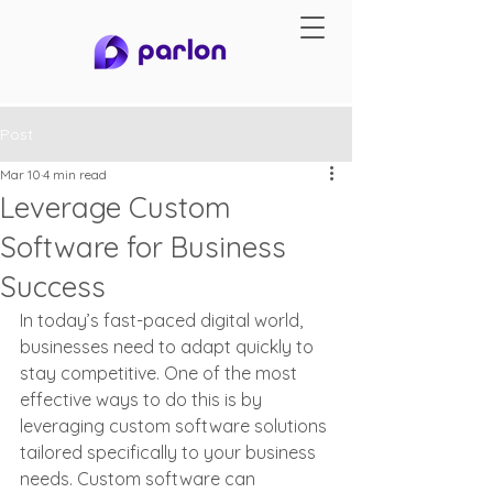
Post
Mar 10
4 min read
Leverage Custom
Software for Business
Success
In today’s fast-paced digital world, 
businesses need to adapt quickly to 
stay competitive. One of the most 
effective ways to do this is by 
leveraging custom software solutions 
tailored specifically to your business 
needs. Custom software can 