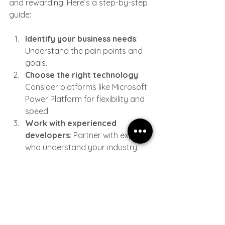
and rewarding. Here’s a step-by-step 
guide:
Identify your business needs
: 
Understand the pain points and 
goals.
Choose the right technology
: 
Consider platforms like Microsoft 
Power Platform for flexibility and 
speed.
Work with experienced 
developers
: Partner with experts 
who understand your industry.
Develop iteratively
: Build in 
phases and gather feedback to 
refine the solution.
Train your team
: Ensure 
everyone knows how to use the 
new tools effectively.