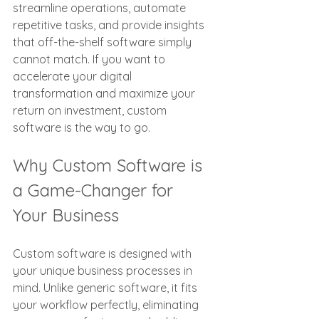
streamline operations, automate 
repetitive tasks, and provide insights 
that off-the-shelf software simply 
cannot match. If you want to 
accelerate your digital 
transformation and maximize your 
return on investment, custom 
software is the way to go.
Why Custom Software is 
a Game-Changer for 
Your Business
Custom software is designed with 
your unique business processes in 
mind. Unlike generic software, it fits 
your workflow perfectly, eliminating 