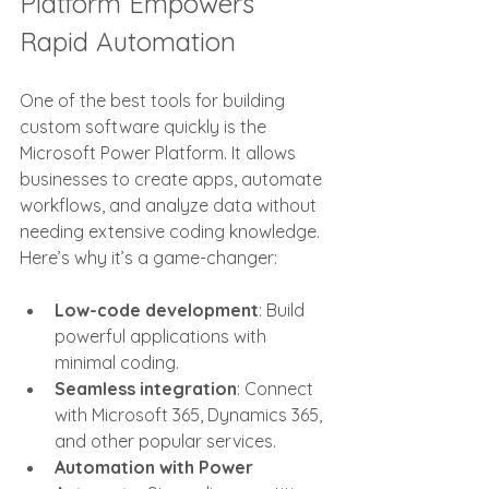
Platform Empowers 
Rapid Automation
One of the best tools for building 
custom software quickly is the 
Microsoft Power Platform. It allows 
businesses to create apps, automate 
workflows, and analyze data without 
needing extensive coding knowledge. 
Here’s why it’s a game-changer:
Low-code development
: Build 
powerful applications with 
minimal coding.
Seamless integration
: Connect 
with Microsoft 365, Dynamics 365, 
and other popular services.
Automation with Power 