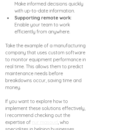
Make informed decisions quickly 
with up-to-date information.
Supporting remote work
: 
Enable your team to work 
efficiently from anywhere.
Take the example of a manufacturing 
company that uses custom software 
to monitor equipment performance in 
real time. This allows them to predict 
maintenance needs before 
breakdowns occur, saving time and 
money.
If you want to explore how to 
implement these solutions effectively, 
I recommend checking out the 
expertise of 
nur masoud
, who 
specializes in helping businesses 