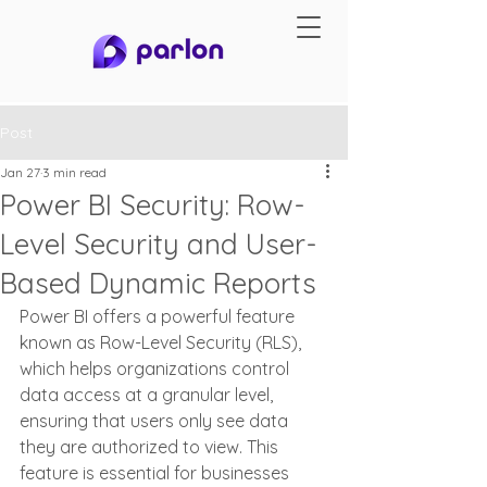
Post
Jan 27
3 min read
Power BI Security: Row-
Level Security and User-
Based Dynamic Reports
Power BI offers a powerful feature 
known as Row-Level Security (RLS), 
which helps organizations control 
data access at a granular level, 
ensuring that users only see data 
they are authorized to view. This 
feature is essential for businesses 