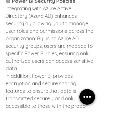
🟣 
Power BI Security Policies
Integrating with Azure Active 
Directory (Azure AD) enhances 
security by allowing you to manage 
user roles and permissions across the 
organization. By using Azure AD 
security groups, users are mapped to 
specific Power BI roles, ensuring only 
authorized users can access sensitive 
data.
In addition, Power BI provides 
encryption and secure sharing 
features to ensure that data is 
transmitted securely and only 
accessible to those with the proper 
permissions. Parlon highlights the 
importance of these security features 
in ensuring that data is both secure 
and accessible based on user roles.