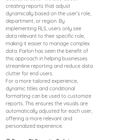
creating reports that adjust 
dynamically based on the user’s role, 
department, or region. By 
implementing RLS, users only see 
data relevant to their specific role, 
making it easier to manage complex 
data. Parlon has seen the benefit of 
this approach in helping businesses 
streamline reporting and reduce data 
clutter for end users.
For a more tailored experience, 
dynamic titles and conditional 
formatting can be used to customize 
reports. This ensures the visuals are 
automatically adjusted for each user, 
offering a more relevant and 
personalized experience.