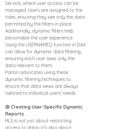
Service, where user access can be 
managed. Users are assigned to the 
roles, ensuring they see only the data 
permitted by the filters in place.
Additionally, dynamic filters help 
personalize the user experience. 
Using the USERNAME() function in DAX 
can allow for dynamic data filtering, 
ensuring each user sees only the 
data relevant to them. 
Parlon advocates using these 
dynamic filtering techniques to 
ensure that data views are always 
tailored to individual users' needs.
🟣 
Creating User-Specific Dynamic 
Reports
RLS is not just about restricting 
access to data—it’s also about 