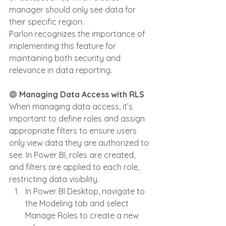
manager should only see data for 
their specific region. 
Parlon recognizes the importance of 
implementing this feature for 
maintaining both security and 
relevance in data reporting.
🟣 
Managing Data Access with RLS
When managing data access, it’s 
important to define roles and assign 
appropriate filters to ensure users 
only view data they are authorized to 
see. In Power BI, roles are created, 
and filters are applied to each role, 
restricting data visibility.
In Power BI Desktop, navigate to 
the Modeling tab and select 
Manage Roles to create a new 