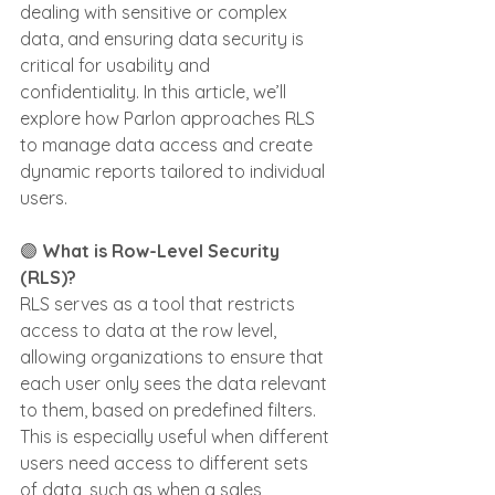
dealing with sensitive or complex 
data, and ensuring data security is 
critical for usability and 
confidentiality. In this article, we’ll 
explore how Parlon approaches RLS 
to manage data access and create 
dynamic reports tailored to individual 
users.
🟣
 What is Row-Level Security 
(RLS)?
RLS serves as a tool that restricts 
access to data at the row level, 
allowing organizations to ensure that 
each user only sees the data relevant 
to them, based on predefined filters. 
This is especially useful when different 
users need access to different sets 
of data, such as when a sales 