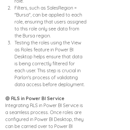
role.
Filters, such as SalesRegion = 
"Bursa", can be applied to each 
role, ensuring that users assigned 
to this role only see data from 
the Bursa region.
Testing the roles using the View 
as Roles feature in Power BI 
Desktop helps ensure that data 
is being correctly filtered for 
each user. This step is crucial in 
Parlon's process of validating 
data access before deployment.
🟣 
RLS in Power BI Service
Integrating RLS in Power BI Service is 
a seamless process. Once roles are 
configured in Power BI Desktop, they 
can be carried over to Power BI 