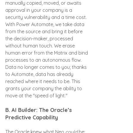
manually copied, moved, or awaits 
approval in your company is a 
security vulnerability and a time cost. 
With Power Automate, we take data 
from the source and bring it before 
the decision-maker, processed 
without human touch. We erase 
human error from the Matrix and bind 
processes to an autonomous flow. 
Data no longer comes to you; thanks 
to Automate, data has already 
reached where it needs to be. This 
grants your company the ability to 
move at the "speed of light."
B. AI Builder: The Oracle’s 
Predictive Capability
The Oracle knew what Neo 
could
 be; 