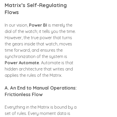
Matrix’s Self-Regulating 
Flows
In our vision, 
Power BI
 is merely the 
dial of the watch; it tells you the time. 
However, the true power that turns 
the gears inside that watch, moves 
time forward, and ensures the 
synchronization of the system is 
Power Automate
. Automate is that 
hidden architecture that writes and 
applies the rules of the Matrix.
A. An End to Manual Operations: 
Frictionless Flow
Everything in the Matrix is bound by a 
set of rules. Every moment data is 