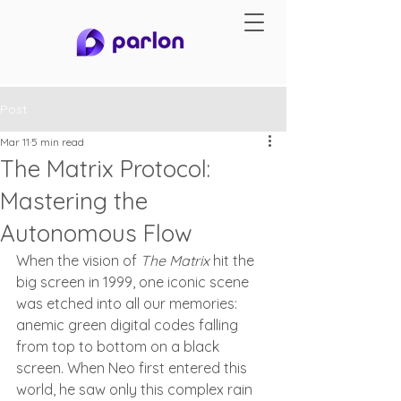
Post
Mar 11
5 min read
The Matrix Protocol:
Mastering the
Autonomous Flow
When the vision of 
The Matrix
 hit the 
big screen in 1999, one iconic scene 
was etched into all our memories: 
anemic green digital codes falling 
from top to bottom on a black 
screen. When Neo first entered this 
world, he saw only this complex rain 