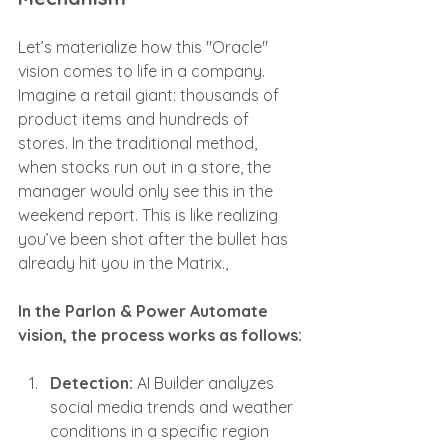
Let’s materialize how this "Oracle" 
vision comes to life in a company. 
Imagine a retail giant: thousands of 
product items and hundreds of 
stores. In the traditional method, 
when stocks run out in a store, the 
manager would only see this in the 
weekend report. This is like realizing 
you’ve been shot after the bullet has 
already hit you in the Matrix.,
In the Parlon & Power Automate 
vision, the process works as follows:
Detection:
 AI Builder analyzes 
social media trends and weather 
conditions in a specific region 