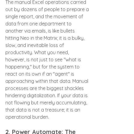
The manual Excel operations carried 
out by dozens of people to prepare a 
single report, and the movement of 
data from one department to 
another via emails, is like bullets 
hitting Neo in the Matrix; it is a bulky, 
slow, and inevitable loss of 
productivity. What you need, 
however, is not just to see "what is 
happening," but for the system to 
react on its own if an "agent" is 
approaching within that data. Manual 
processes are the biggest shackles 
hindering digitalization. If your data is 
not flowing but merely accumulating, 
that data is not a treasure; it is an 
operational burden.
2. Power Automate: The 