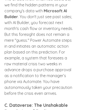
we find the hidden patterns in your 
company's data with 
Microsoft AI 
Builder
. You don't just see past sales; 
with AI Builder, you forecast next 
month's cash flow or inventory needs. 
But this foresight does not remain a 
mere "guess." Power Automate steps 
in and initiates an automatic action 
plan based on this prediction. For 
example, a system that foresees a 
raw material crisis two weeks in 
advance drops a purchase approval 
as a notification to the manager’s 
phone via Automate. You have 
autonomously taken your precaution 
before the crisis even arrives.
C. Dataverse: The Unshakable 