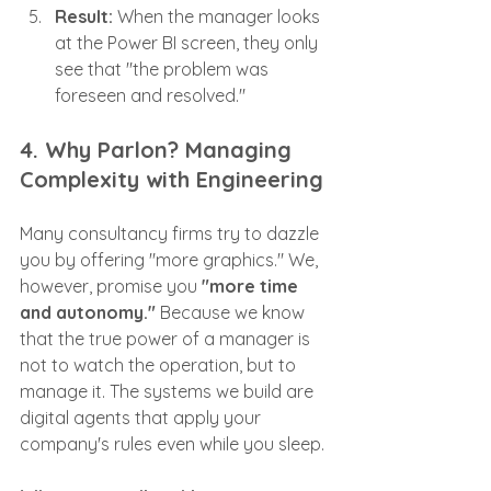
Result:
 When the manager looks 
at the Power BI screen, they only 
see that "the problem was 
foreseen and resolved."
4. Why Parlon? Managing 
Complexity with Engineering
Many consultancy firms try to dazzle 
you by offering "more graphics." We, 
however, promise you 
"more time 
and autonomy."
 Because we know 
that the true power of a manager is 
not to watch the operation, but to 
manage it. The systems we build are 
digital agents that apply your 
company's rules even while you sleep.