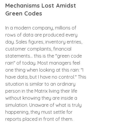
Mechanisms Lost Amidst 
Green Codes
In a modern company, millions of 
rows of data are produced every 
day. Sales figures, inventory entries, 
customer complaints, financial 
statements... this is the "green code 
rain" of today. Most managers feel 
one thing when looking at this rain: "I 
have data, but I have no control." This 
situation is similar to an ordinary 
person in the Matrix living their life 
without knowing they are inside a 
simulation. Unaware of what is truly 
happening, they must settle for 
reports placed in front of them.