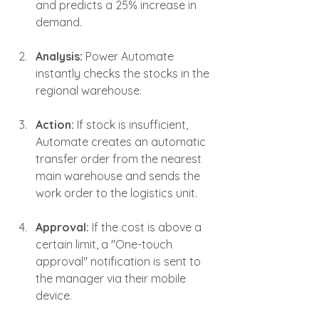
and predicts a 25% increase in 
demand.
Analysis:
 Power Automate 
instantly checks the stocks in the 
regional warehouse.
Action:
 If stock is insufficient, 
Automate creates an automatic 
transfer order from the nearest 
main warehouse and sends the 
work order to the logistics unit.
Approval:
 If the cost is above a 
certain limit, a "One-touch 
approval" notification is sent to 
the manager via their mobile 
device.