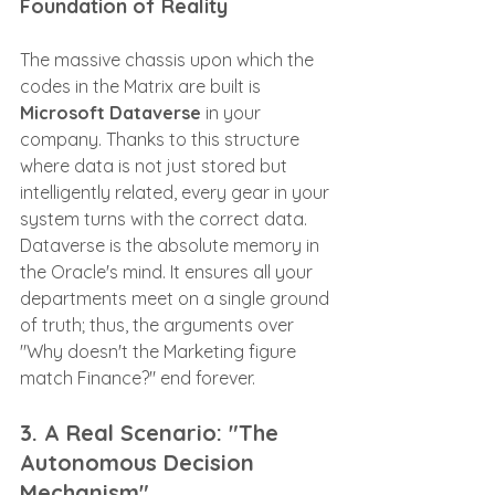
Foundation of Reality
The massive chassis upon which the 
codes in the Matrix are built is 
Microsoft Dataverse
 in your 
company. Thanks to this structure 
where data is not just stored but 
intelligently related, every gear in your 
system turns with the correct data. 
Dataverse is the absolute memory in 
the Oracle's mind. It ensures all your 
departments meet on a single ground 
of truth; thus, the arguments over 
"Why doesn't the Marketing figure 
match Finance?" end forever.
3. A Real Scenario: "The 
Autonomous Decision 
Mechanism"