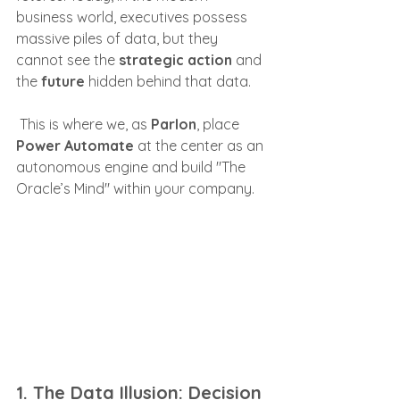
business world, executives possess 
massive piles of data, but they 
cannot see the 
strategic action
 and 
the 
future
 hidden behind that data.
 This is where we, as 
Parlon
, place 
Power Automate
 at the center as an 
autonomous engine and build "The 
Oracle’s Mind" within your company.
1. The Data Illusion: Decision 