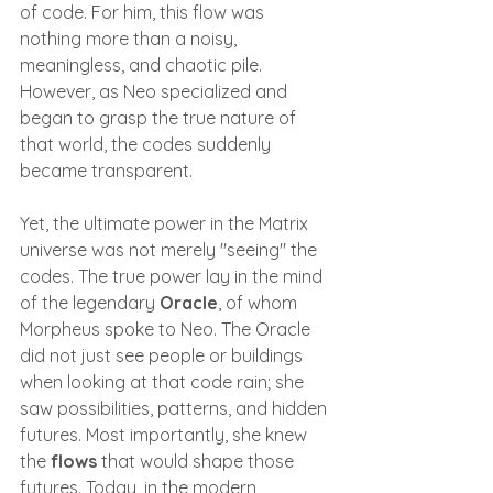
of code. For him, this flow was 
nothing more than a noisy, 
meaningless, and chaotic pile. 
However, as Neo specialized and 
began to grasp the true nature of 
that world, the codes suddenly 
became transparent.
Yet, the ultimate power in the Matrix 
universe was not merely "seeing" the 
codes. The true power lay in the mind 
of the legendary 
Oracle
, of whom 
Morpheus spoke to Neo. The Oracle 
did not just see people or buildings 
when looking at that code rain; she 
saw possibilities, patterns, and hidden 
futures. Most importantly, she knew 
the 
flows
 that would shape those 
futures. Today, in the modern 