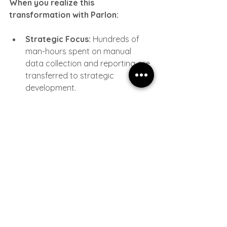
When you realize this 
transformation with Parlon:
Strategic Focus:
 Hundreds of 
man-hours spent on manual 
data collection and reporting are 
transferred to strategic 
development.
Liquidation of Error 
Margins:
 With autonomous flows 
untouched by human hands, 
data accuracy reaches 100%.
Rapid Reaction:
 Just like "Bullet 
Time" in the Matrix, you become 
able to react before events 
happen or at the moment they 
occur.