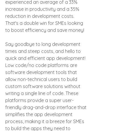
experienced an average of a 33% 
increase in productivity and a 35% 
reduction in development costs. 
That's a double win for SMEs looking 
to boost efficiency and save money!
Say goodbye to long development 
times and steep costs, and hello to 
quick and efficient app development! 
Low code/no code platforms are 
software development tools that 
allow non-technical users to build 
custom software solutions without 
writing a single line of code. These 
platforms provide a super user-
friendly drag-and-drop interface that 
simplifies the app development 
process, making it a breeze for SMEs 
to build the apps they need to 