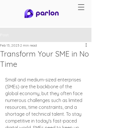
Post
Feb 13, 2023
2 min read
Transform Your SME in No
Time
Small and medium-sized enterprises 
(SMEs) are the backbone of the 
global economy, but they often face 
numerous challenges such as limited 
resources, time constraints, and a 
shortage of technical talent. To stay 
competitive in today's fast-paced 
digital world, SMEs need to keep up 