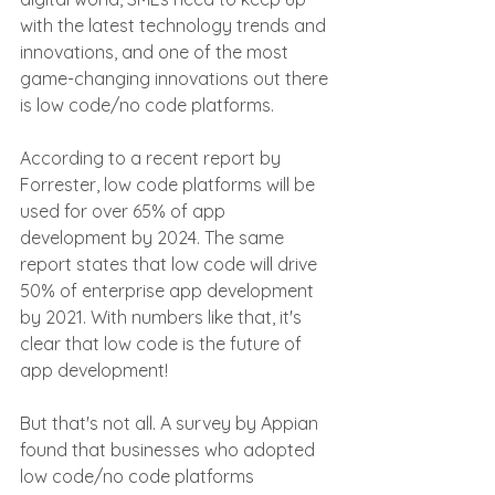
with the latest technology trends and 
innovations, and one of the most 
game-changing innovations out there 
is low code/no code platforms.
According to a recent report by 
Forrester, low code platforms will be 
used for over 65% of app 
development by 2024. The same 
report states that low code will drive 
50% of enterprise app development 
by 2021. With numbers like that, it's 
clear that low code is the future of 
app development!
But that's not all. A survey by Appian 
found that businesses who adopted 
low code/no code platforms 