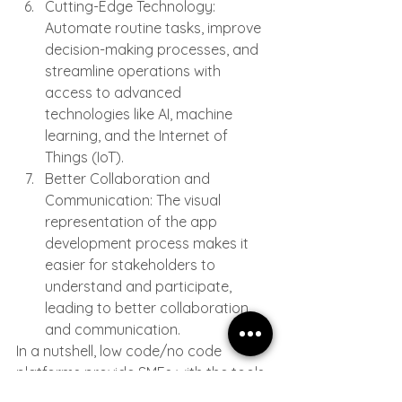
Cutting-Edge Technology: 
Automate routine tasks, improve 
decision-making processes, and 
streamline operations with 
access to advanced 
technologies like AI, machine 
learning, and the Internet of 
Things (IoT).
Better Collaboration and 
Communication: The visual 
representation of the app 
development process makes it 
easier for stakeholders to 
understand and participate, 
leading to better collaboration 
and communication.
In a nutshell, low code/no code 
platforms provide SMEs with the tools 
they need to streamline their 