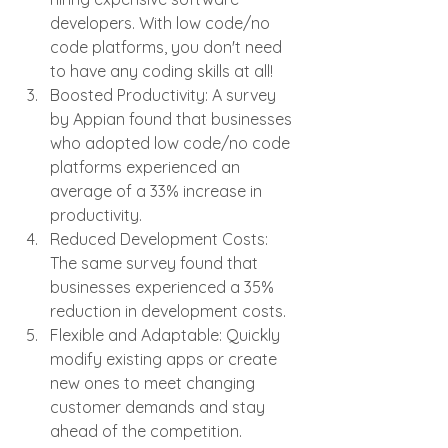
developers. With low code/no 
code platforms, you don't need 
to have any coding skills at all!
Boosted Productivity: A survey 
by Appian found that businesses 
who adopted low code/no code 
platforms experienced an 
average of a 33% increase in 
productivity.
Reduced Development Costs: 
The same survey found that 
businesses experienced a 35% 
reduction in development costs.
Flexible and Adaptable: Quickly 
modify existing apps or create 
new ones to meet changing 
customer demands and stay 
ahead of the competition.