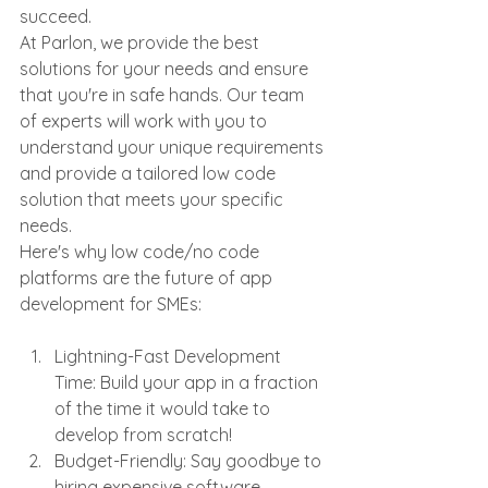
succeed.
At Parlon, we provide the best 
solutions for your needs and ensure 
that you're in safe hands. Our team 
of experts will work with you to 
understand your unique requirements 
and provide a tailored low code 
solution that meets your specific 
needs.
Here's why low code/no code 
platforms are the future of app 
development for SMEs:
Lightning-Fast Development 
Time: Build your app in a fraction 
of the time it would take to 
develop from scratch!
Budget-Friendly: Say goodbye to 
hiring expensive software 