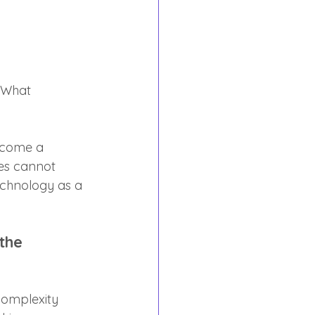
"What 
ecome a 
es cannot 
echnology as a 
the 
"complexity 