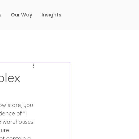
s
Our Way
Insights
plex
ow store, you 
dence of "I 
ve warehouses 
ture 
ot contain a 