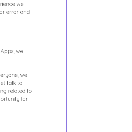
rience we 
or error and 
r Apps, we 
veryone, we 
et talk to 
ng related to 
ortunity for 