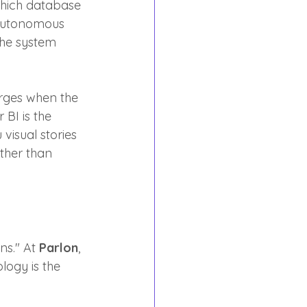
which database 
 autonomous 
the system 
erges when the 
BI is the 
visual stories 
ther than 
s." At 
Parlon
, 
ogy is the 