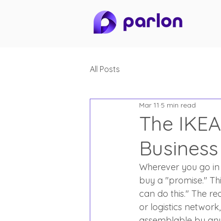
All Posts
Mar 11
5 min read
The IKEA
Business
Wherever you go in 
buy a "promise." This
can do this." The re
or logistics network
assemblable by anyo