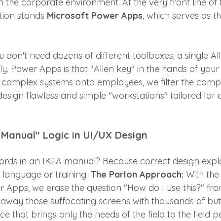
in the corporate environment. At the very front line of t
ution stands 
Microsoft Power Apps
, which serves as th
ou don't need dozens of different toolboxes; a single Al
y. Power Apps is that "Allen key" in the hands of you
complex systems onto employees, we filter the comple
sign flawless and simple "workstations" tailored for e
 Manual" Logic in UI/UX Design
rds in an IKEA manual? Because correct design explain
 language or training. 
The Parlon Approach:
 With the
 Apps, we erase the question "How do I use this?" fro
w away those suffocating screens with thousands of but
nce that brings only the needs of the field to the field 