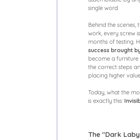
single word.
Behind the scenes, 
work, every screw i
months of testing. H
success brought by 
become a furniture 
the correct steps an
placing higher valu
Today, what the mod
is exactly this: 
Invis
The "Dark Laby