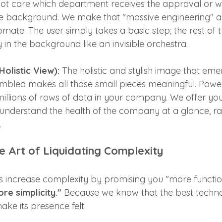
not care which department receives the approval or 
the background. We make that "massive engineering"
mate. The user simply takes a basic step; the rest of 
 in the background like an invisible orchestra.
olistic View):
 The holistic and stylish image that em
sembled makes all those small pieces meaningful. Power 
 millions of rows of data in your company. We offer you 
understand the health of the company at a glance, ra
.
 Art of Liquidating Complexity
 increase complexity by promising you "more function
re simplicity."
 Because we know that the best technol
ke its presence felt.