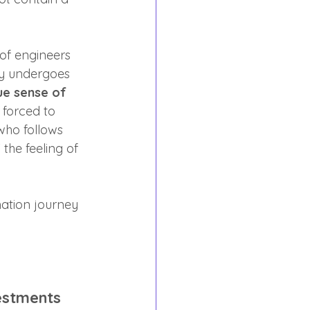
of engineers 
ry undergoes 
ue sense of 
 forced to 
who follows 
the feeling of 
mation journey 
estments 