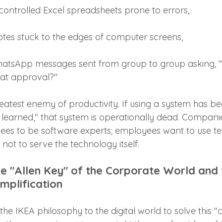
controlled Excel spreadsheets prone to errors,
notes stuck to the edges of computer screens,
atsApp messages sent from group to group asking, 
at approval?"
reatest enemy of productivity. If using a system has b
 learned," that system is operationally dead. Compani
ees to be software experts; employees want to use t
, not to serve the technology itself.
 "Allen Key" of the Corporate World and 
implification
 the IKEA philosophy to the digital world to solve this 