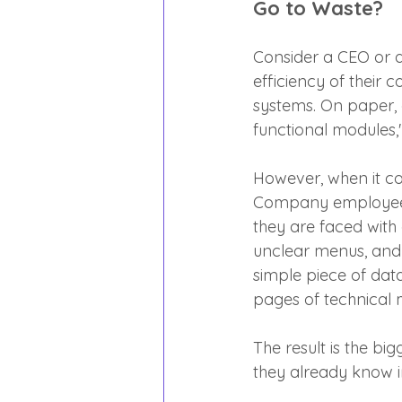
Go to Waste?
Consider a CEO or an
efficiency of their
systems. On paper, 
functional modules,"
However, when it co
Company employees 
they are faced with
unclear menus, and 
simple piece of data
pages of technical 
The result is the big
they already know in