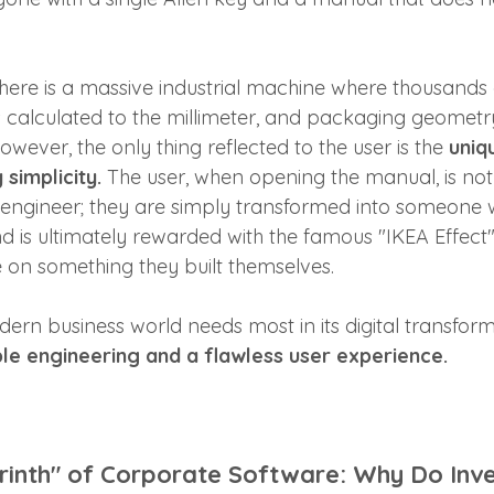
there is a massive industrial machine where thousands 
s calculated to the millimeter, and packaging geomet
owever, the only thing reflected to the user is the 
uniq
simplicity.
 The user, when opening the manual, is not
engineer; they are simply transformed into someone 
d is ultimately rewarded with the famous "IKEA Effect" 
e on something they built themselves.
ern business world needs most in its digital transfor
ible engineering and a flawless user experience.
rinth" of Corporate Software: Why Do Inv