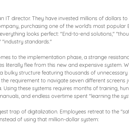
 IT director. They have invested millions of dollars to
 company, purchasing one of the world's most popular
everything looks perfect: "End-to-end solutions," "tho
 "industry standards."
mes to the implementation phase, a strange resistanc
literally flee from this new and expensive system. 
 a bulky structure featuring thousands of unnecessary 
the requirement to navigate seven different screens ju
. Using these systems requires months of training, hun
manuals, and endless overtime spent "learning the sys
gest trap of digitalization. Employees retreat to the "s
stead of using that million-dollar system: