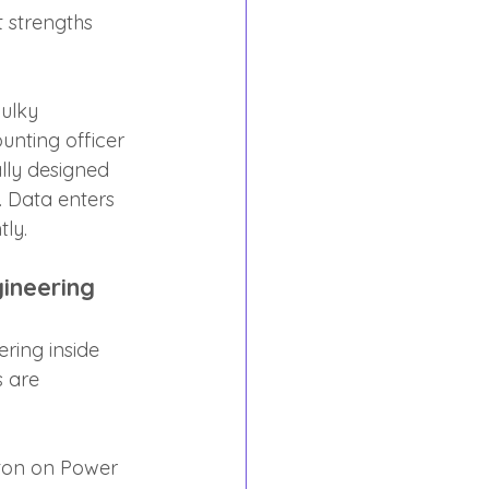
 strengths 
ulky 
unting officer 
lly designed 
. Data enters 
tly.
ineering
ring inside 
s are 
tton on Power 