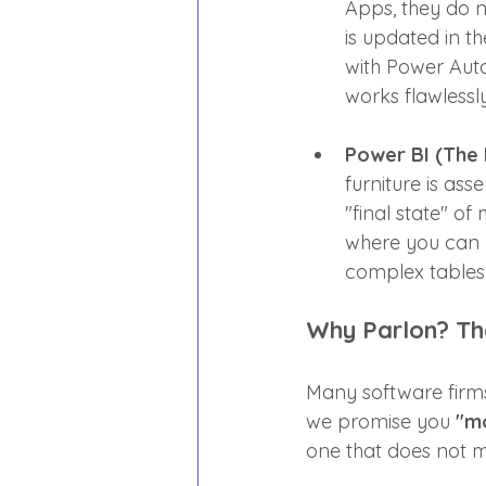
Apps, they do 
is updated in 
with Power Auto
works flawlessly
Power BI (The H
furniture is as
"final state" of
where you can 
complex tables
Why Parlon? The
Many software firms
we promise you 
"mo
one that does not ma