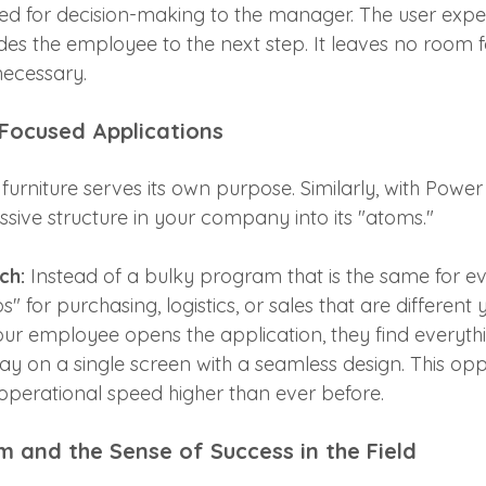
red for decision-making to the manager. The user expe
des the employee to the next step. It leaves no room f
necessary.
 Focused Applications
furniture serves its own purpose. Similarly, with Powe
ive structure in your company into its "atoms." 
ch:
 Instead of a bulky program that is the same for e
for purchasing, logistics, or sales that are different y
ur employee opens the application, they find everythi
day on a single screen with a seamless design. This opp
operational speed higher than ever before.
m and the Sense of Success in the Field