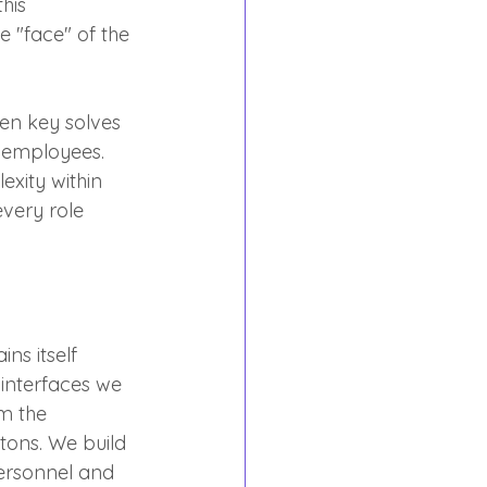
his 
e "face" of the 
len key solves 
r employees. 
xity within 
very role 
s itself 
 interfaces we 
m the 
tons. We build 
personnel and 