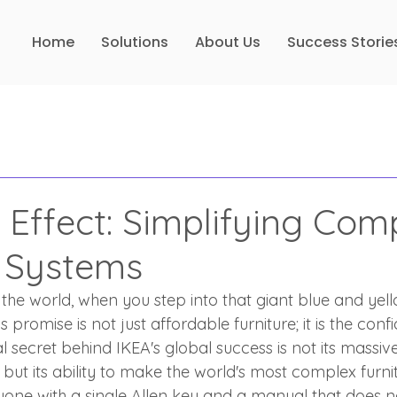
Home
Solutions
About Us
Success Storie
 Effect: Simplifying Com
 Systems
the world, when you step into that giant blue and yell
 promise is not just affordable furniture; it is the confi
al secret behind IKEA's global success is not its massi
, but its ability to make the world's most complex furni
ne with a single Allen key and a manual that does n