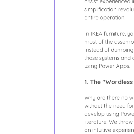
crisis" experienced 
simplification revol
entire operation.
In IKEA furniture, y
most of the assembl
Instead of dumping 
those systems and de
using Power Apps.
1. The "Wordless
Why are there no wo
without the need for
develop using Power
literature. We thro
an intuitive experie