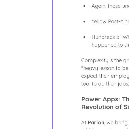
Again, those un
Yellow Post-it 
Hundreds of Wh
happened to th
Complexity is the g
"heavy lesson to be
expect their employ
tool to do their jobs
Power Apps: The
Revolution of S
At 
Parlon
, we bring