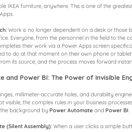
 IKEA furniture, anywhere. This is one of the greatest
Apps. 
ch:
 Work is no longer dependent on a desk or those b
ice. Everyone, from the personnel in the field to the co
ompletes their work via a Power Apps screen specifica
eed to do at that moment on their own phone or tablet
from its source, and the process moves forward instan
 and Power BI: The Power of Invisible Eng
inges, millimeter-accurate holes, and durability enginee
ot visible, the complex rules in your business processe
n the background by 
Power Automate
 and 
Power BI
.
 (Silent Assembly):
 When a user clicks a simple bu