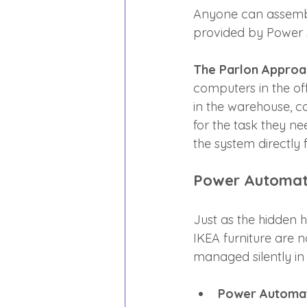
Anyone can assemble
provided by Power 
The Parlon Approa
computers in the off
in the warehouse, c
for the task they n
the system directly 
Power Automate
Just as the hidden h
IKEA furniture are n
managed silently i
Power Automate