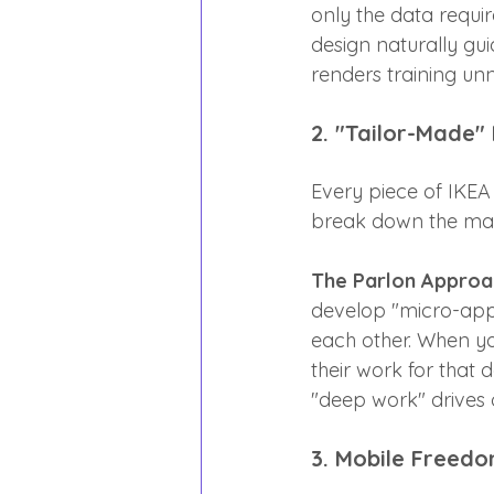
only the data requi
design naturally gui
renders training un
2. "Tailor-Made"
Every piece of IKEA 
break down the mass
The Parlon Approa
develop "micro-apps" 
each other. When yo
their work for that 
"deep work" drives 
3. Mobile Freedo