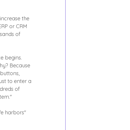
 increase the 
 ERP or CRM 
usands of 
e begins. 
Why? Because 
buttons, 
st to enter a 
dreds of 
tem."
afe harbors" 