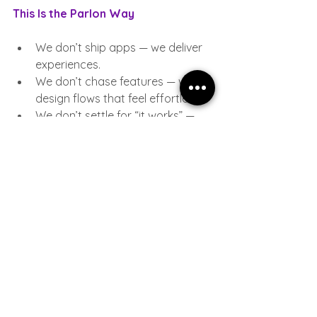
This Is the Parlon Way
We don’t ship apps — we deliver 
experiences.
We don’t chase features — we 
design flows that feel effortless.
We don’t settle for “it works” — 
we aim for “this feels right”.
For us, design isn’t the final layer on 
top of development. It’s the 
foundation everything else stands on.
In the world of low-code, design is the 
difference between a tool that is 
used…and a tool that is loved.