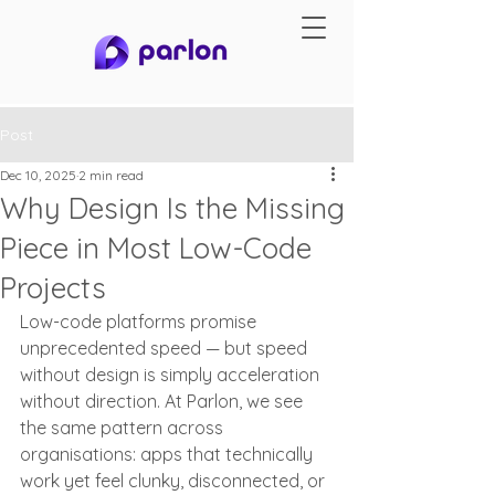
Post
Dec 10, 2025
2 min read
Why Design Is the Missing
Piece in Most Low-Code
Projects
Low-code platforms promise 
unprecedented speed — but speed 
without design is simply acceleration 
without direction. At Parlon, we see 
the same pattern across 
organisations: apps that technically 
work yet feel clunky, disconnected, or 