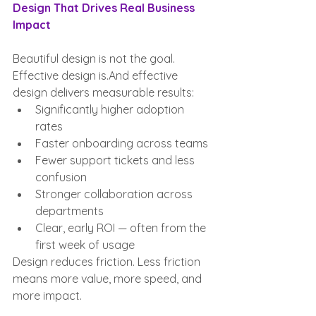
Design That Drives Real Business 
Impact
Beautiful design is not the goal. 
Effective design is.And effective 
design delivers measurable results:
Significantly higher adoption 
rates
Faster onboarding across teams
Fewer support tickets and less 
confusion
Stronger collaboration across 
departments
Clear, early ROI — often from the 
first week of usage
Design reduces friction. Less friction 
means more value, more speed, and 
more impact.