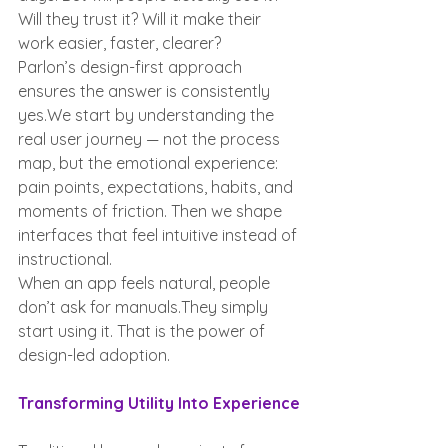
Will they trust it? Will it make their 
work easier, faster, clearer?
Parlon’s design-first approach 
ensures the answer is consistently 
yes.We start by understanding the 
real user journey — not the process 
map, but the emotional experience: 
pain points, expectations, habits, and 
moments of friction. Then we shape 
interfaces that feel intuitive instead of 
instructional.
When an app feels natural, people 
don’t ask for manuals.They simply 
start using it. That is the power of 
design-led adoption.
Transforming Utility Into Experience