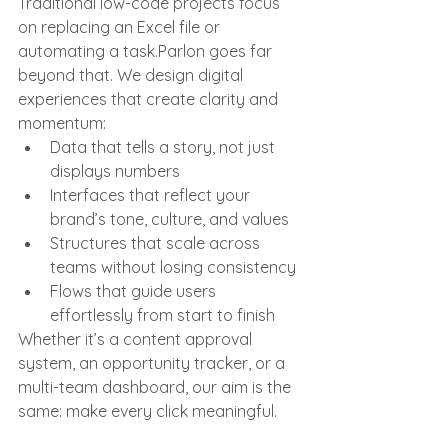
Traditional low-code projects focus 
on replacing an Excel file or 
automating a task.Parlon goes far 
beyond that. We design digital 
experiences that create clarity and 
momentum:
Data that tells a story, not just 
displays numbers
Interfaces that reflect your 
brand’s tone, culture, and values
Structures that scale across 
teams without losing consistency
Flows that guide users 
effortlessly from start to finish
Whether it’s a content approval 
system, an opportunity tracker, or a 
multi-team dashboard, our aim is the 
same: make every click meaningful.