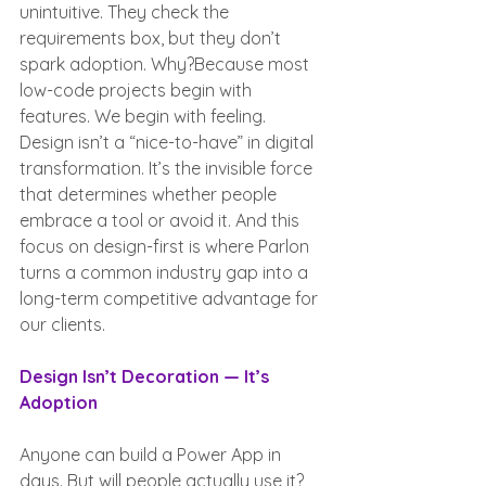
unintuitive. They check the 
requirements box, but they don’t 
spark adoption. Why?Because most 
low-code projects begin with 
features. We begin with feeling.
Design isn’t a “nice-to-have” in digital 
transformation. It’s the invisible force 
that determines whether people 
embrace a tool or avoid it. And this 
focus on design-first is where Parlon 
turns a common industry gap into a 
long-term competitive advantage for 
our clients.
Design Isn’t Decoration — It’s 
Adoption
Anyone can build a Power App in 
days. But will people actually use it?