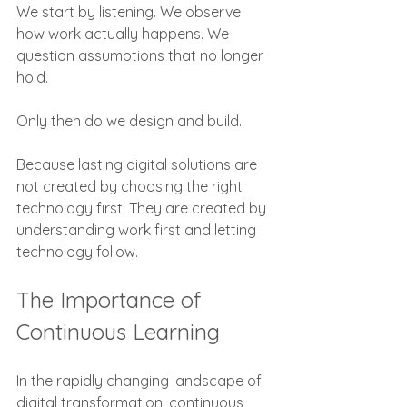
We start by listening. We observe 
how work actually happens. We 
question assumptions that no longer 
hold.
Only then do we design and build.
Because lasting digital solutions are 
not created by choosing the right 
technology first. They are created by 
understanding work first and letting 
technology follow.
The Importance of 
Continuous Learning
In the rapidly changing landscape of 
digital transformation, continuous 