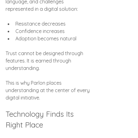
language, and challenges 
represented in a digital solution:
Resistance decreases
Confidence increases
Adoption becomes natural
Trust cannot be designed through 
features. It is earned through 
understanding.
This is why Parlon places 
understanding at the center of every 
digital initiative.
Technology Finds Its 
Right Place