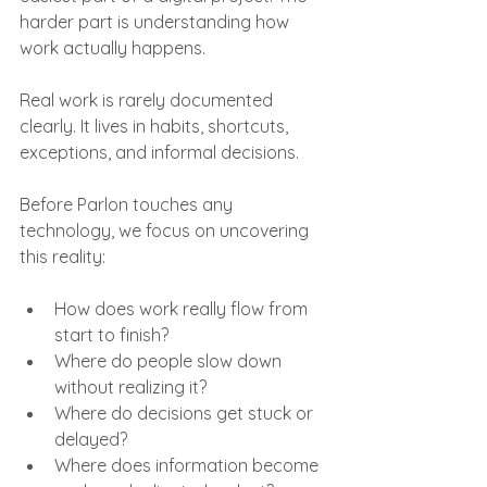
harder part is understanding how 
work actually happens.
Real work is rarely documented 
clearly. It lives in habits, shortcuts, 
exceptions, and informal decisions.
Before Parlon touches any 
technology, we focus on uncovering 
this reality:
How does work really flow from 
start to finish?
Where do people slow down 
without realizing it?
Where do decisions get stuck or 
delayed?
Where does information become 