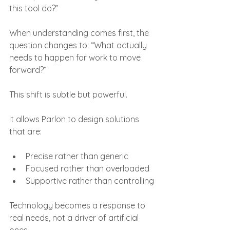
this tool do?”
When understanding comes first, the 
question changes to: “What actually 
needs to happen for work to move 
forward?”
This shift is subtle but powerful.
It allows Parlon to design solutions 
that are:
Precise rather than generic
Focused rather than overloaded
Supportive rather than controlling
Technology becomes a response to 
real needs, not a driver of artificial 