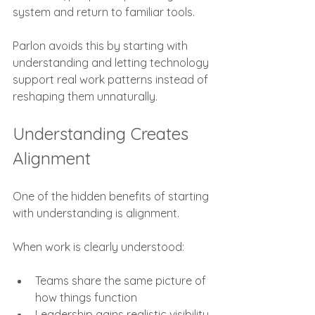
system and return to familiar tools.
Parlon avoids this by starting with 
understanding and letting technology 
support real work patterns instead of 
reshaping them unnaturally.
Understanding Creates 
Alignment
One of the hidden benefits of starting 
with understanding is alignment.
When work is clearly understood:
Teams share the same picture of 
how things function
Leadership gains realistic visibility