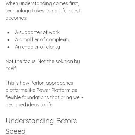
When understanding comes first, 
technology takes its rightful role. It 
becomes:
A supporter of work
A simplifier of complexity
An enabler of clarity
Not the focus. Not the solution by 
itself.
This is how Parlon approaches 
platforms like Power Platform as 
flexible foundations that bring well-
designed ideas to life.
Understanding Before 
Speed