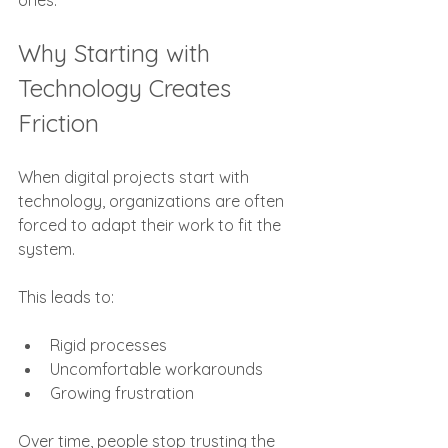
ones.
Why Starting with 
Technology Creates 
Friction
When digital projects start with 
technology, organizations are often 
forced to adapt their work to fit the 
system.
This leads to:
Rigid processes
Uncomfortable workarounds
Growing frustration
Over time, people stop trusting the 