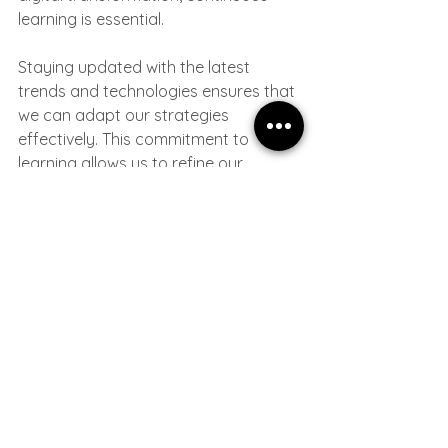
learning is essential. 
Staying updated with the latest 
trends and technologies ensures that 
we can adapt our strategies 
effectively. This commitment to 
learning allows us to refine our 
approach and better serve our 
clients.
By fostering a culture of learning, we 
empower our team to innovate and 
find creative solutions. This not only 
benefits our organization but also 
enhances the value we provide to our 
partners.
Embracing Collaboration