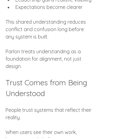
Expectations become clearer
This shared understanding reduces 
conflict and confusion long before 
any system is built.
Parlon treats understanding as a 
foundation for alignment, not just 
design.
Trust Comes from Being 
Understood
People trust systems that reflect their 
reality.
When users see their own work, 