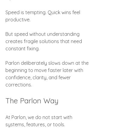
Speed is tempting. Quick wins feel 
productive.
But speed without understanding 
creates fragile solutions that need 
constant fixing.
Parlon deliberately slows down at the 
beginning to move faster later with 
confidence, clarity, and fewer 
corrections.
The Parlon Way
At Parlon, we do not start with 
systems, features, or tools.