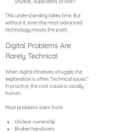
unclear, duplicated, or lost?
This understanding takes time. But 
without it, even the most advanced 
technology misses the point.
Digital Problems Are 
Rarely Technical
When digital initiatives struggle, the 
explanation is often “technical issues.” 
In practice, the root cause is usually 
human.
Most problems stem from:
Unclear ownership
Broken handovers