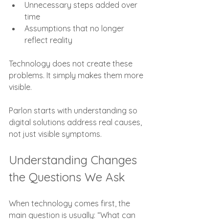
Unnecessary steps added over 
time
Assumptions that no longer 
reflect reality
Technology does not create these 
problems. It simply makes them more 
visible.
Parlon starts with understanding so 
digital solutions address real causes, 
not just visible symptoms.
Understanding Changes 
the Questions We Ask
When technology comes first, the 
main question is usually: “What can 