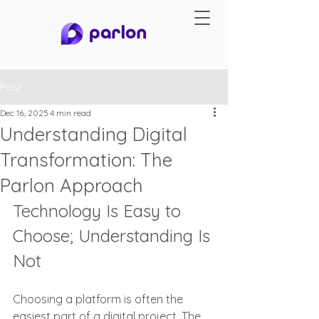
Post
Dec 16, 2025
4 min read
Understanding Digital
Transformation: The
Parlon Approach
Technology Is Easy to 
Choose; Understanding Is 
Not
Choosing a platform is often the 
easiest part of a digital project. The 